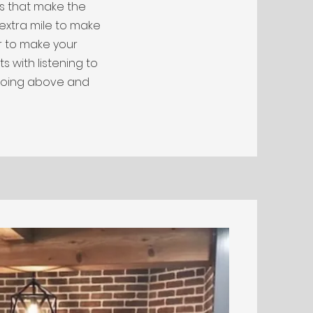
ls that make the
 extra mile to make
r to make your
s with listening to
going above and