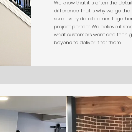
We know that it is often the detai
difference. That is why we go the
sure every detail comes togethe
project perfect. We believe it start
what customers want and then 
beyond to deliver it for them.