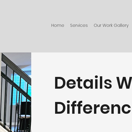
Home
Services
Our Work Gallery
Details W
Differen