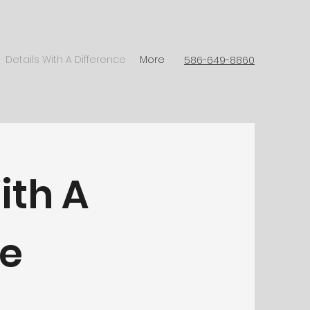
Details With A Difference
More
586-649-8860
ith A
ce